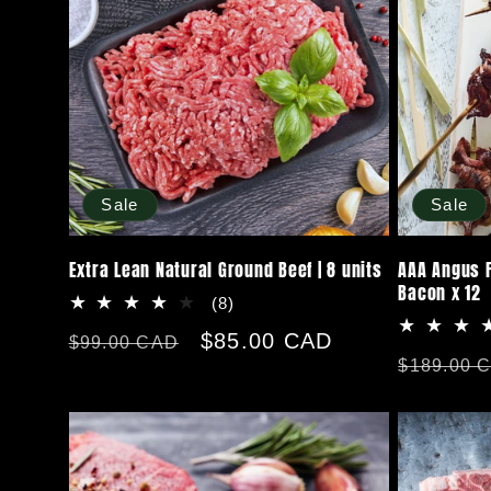
n
:
Sale
Sale
Extra Lean Natural Ground Beef | 8 units
AAA Angus F
Bacon x 12
8
(8)
total
Regular
Sale
$85.00 CAD
$99.00 CAD
reviews
Regular
$189.00 
price
price
price