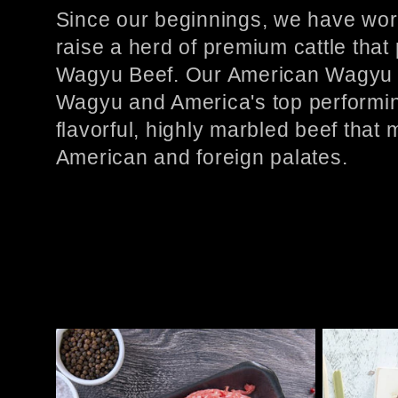
l
Since our beginnings, we have wor
raise a herd of premium cattle that
l
Wagyu Beef. Our American Wagyu 
Wagyu and America's top performing
e
flavorful, highly marbled beef that
American and foreign palates.
c
t
i
o