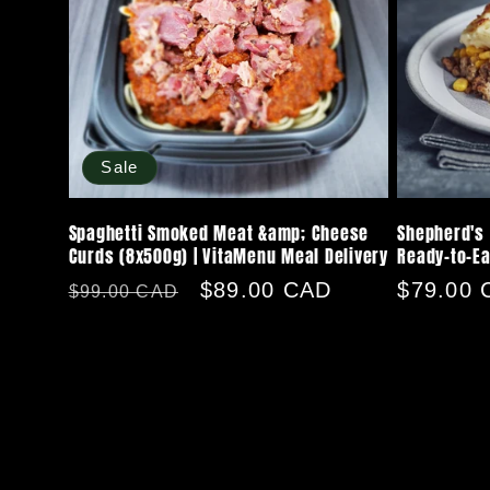
Sale
Spaghetti Smoked Meat &amp; Cheese
Shepherd's 
Curds (8x500g) | VitaMenu Meal Delivery
Ready-to-Ea
Regular
Sale
$89.00 CAD
Regular
$79.00 
$99.00 CAD
price
price
price