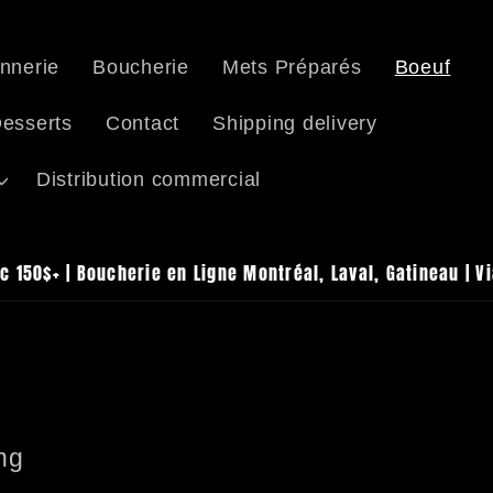
nnerie
Boucherie
Mets Préparés
Boeuf
esserts
Contact
Shipping delivery
Distribution commercial
c 150$+ | Boucherie en Ligne Montréal, Laval, Gatineau | V
ng