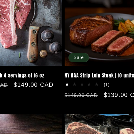
Sale
k 4 servings of 16 oz
NY AAA Strip Loin Steak | 10 unit
Sale
$149.00 CAD
1
(1)
CAD
total
price
Regular
Sale
$139.00 
$149.00 CAD
reviews
price
price