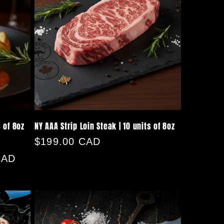
s of 8oz
NY AAA Strip Loin Steak | 10 units of 8oz
Regular
$199.00 CAD
price
CAD