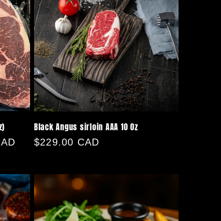
z)
Black Angus sirloin AAA 10 0z
CAD
Regular
$229.00 CAD
price