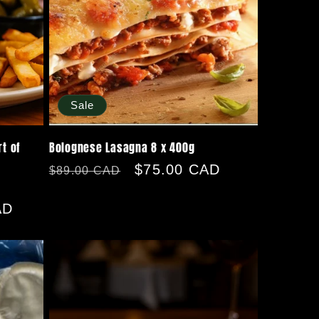
Sale
t of
Bolognese Lasagna 8 x 400g
Regular
Sale
$75.00 CAD
$89.00 CAD
price
price
AD