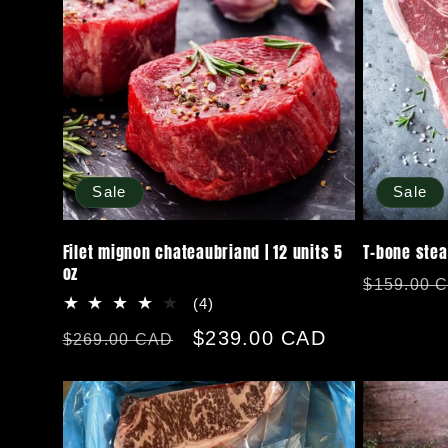
Sale
Sale
Filet mignon chateaubriand | 12 units 5
T-bone stea
oz
Regular
$159.00 
4
(4)
price
total
Regular
Sale
$239.00 CAD
$269.00 CAD
reviews
price
price