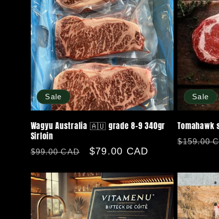
Sale
Sale
Wagyu Australia 🇦🇺 grade 8-9 340gr
Tomahawk st
Sirloin
Regular
$159.00 
Regular
Sale
$79.00 CAD
$99.00 CAD
price
price
price