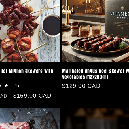
ilet Mignon Skewers with
Marinated Angus beef skewer w
vegetables (12x200gr)
Regular
$129.00 CAD
1
(1)
total
price
Sale
$169.00 CAD
CAD
reviews
price