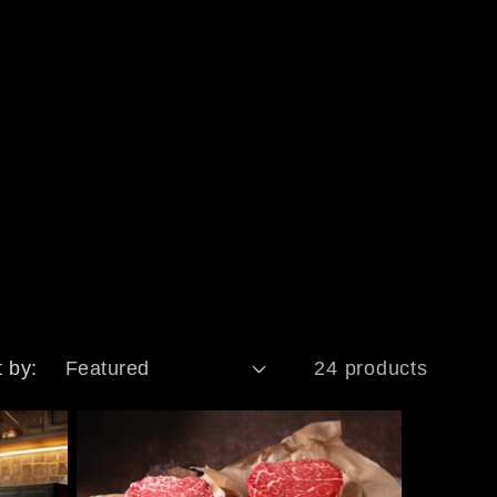
t by:
24 products