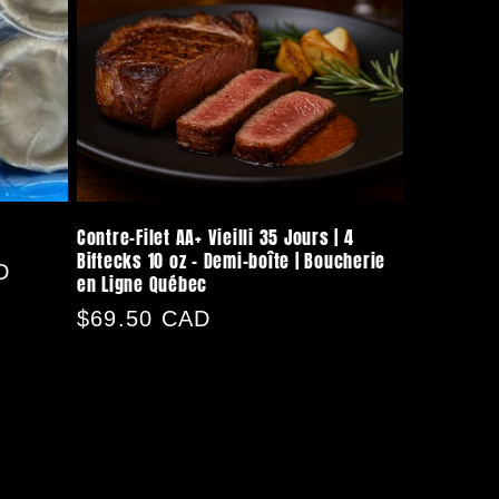
Contre-Filet AA+ Vieilli 35 Jours | 4
Biftecks 10 oz – Demi-boîte | Boucherie
D
en Ligne Québec
Regular
$69.50 CAD
price