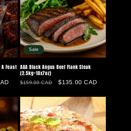
Sale
 A Feast
AAA Black Angus Beef Flank Steak
(2.5kg~10x7oz)
CAD
Regular
Sale
$135.00 CAD
$159.00 CAD
price
price