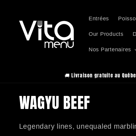
Skip to
content
Entrées
Poisso
Our Products
D
Nos Partenaires
🚚 Livraison gratuite au Québe
C
WAGYU BEEF
o
Legendary lines, unequaled marbli