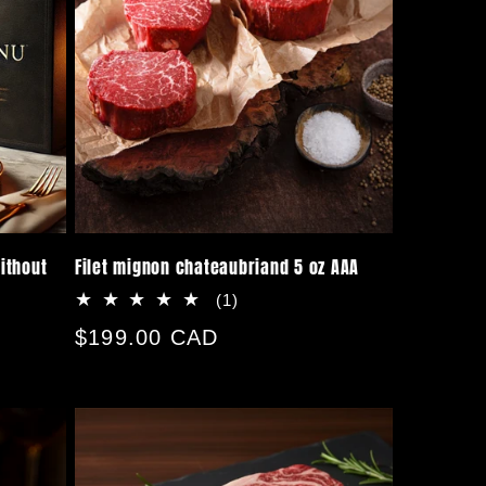
ithout
Filet mignon chateaubriand 5 oz AAA
1
(1)
total
Regular
$199.00 CAD
reviews
price