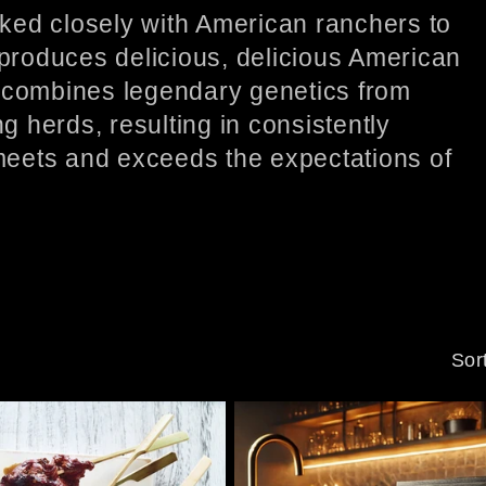
ked closely with American ranchers to
 produces delicious, delicious American
combines legendary genetics from
 herds, resulting in consistently
 meets and exceeds the expectations of
Sor