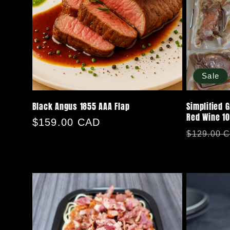
Sale
Black Angus 1855 AAA Flap
Simplified 
Red Wine 1
Regular
$159.00 CAD
Regular
$129.00 
price
price