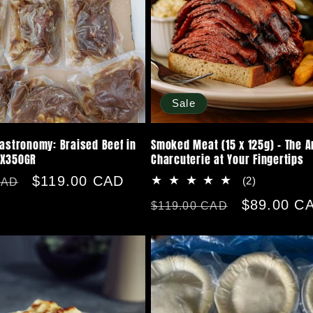
Sale
Gastronomy: Braised Beef in
Smoked Meat (15 x 125g) - The Ar
0X350GR
Charcuterie at Your Fingertips
Sale
$119.00 CAD
2
(2)
CAD
total
price
Regular
Sale
$89.00 C
$119.00 CAD
reviews
price
price