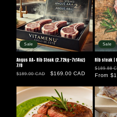
Sale
Sale
Angus AA+ Rib Steak (2.72kg~7x14oz)
Rib steak | 
7/8
Regular
$189.88 
Regular
Sale
$169.00 CAD
$189.00 CAD
price
From $1
price
price