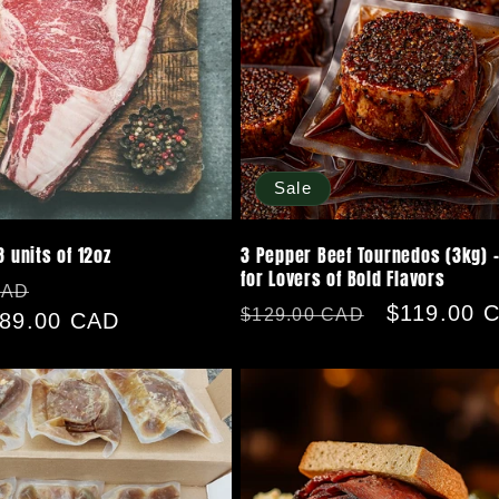
Sale
8 units of 12oz
3 Pepper Beef Tournedos (3kg) -
for Lovers of Bold Flavors
Sale
CAD
Regular
Sale
$119.00 
$129.00 CAD
89.00 CAD
price
price
price