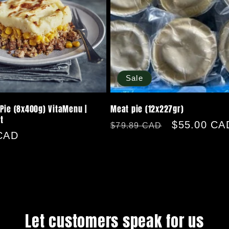
Sale
Pie (8x400g) VitaMenu |
Meat pie (12x227gr)
t
Regular
Sale
$55.00 CA
$79.89 CAD
CAD
price
price
Let customers speak for us